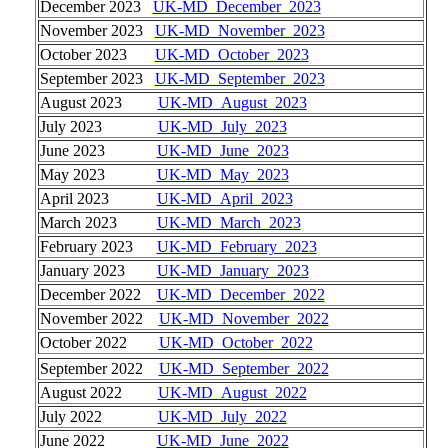
December 2023
UK-MD_December_2023
November 2023
UK-MD_November_2023
October 2023
UK-MD_October_2023
September 2023
UK-MD_September_2023
August 2023
UK-MD_August_2023
July 2023
UK-MD_July_2023
June 2023
UK-MD_June_2023
May 2023
UK-MD_May_2023
April 2023
UK-MD_April_2023
March 2023
UK-MD_March_2023
February 2023
UK-MD_February_2023
January 2023
UK-MD_January_2023
December 2022
UK-MD_December_2022
November 2022
UK-MD_November_2022
October 2022
UK-MD_October_2022
September 2022
UK-MD_September_2022
August 2022
UK-MD_August_2022
July 2022
UK-MD_July_2022
June 2022
UK-MD_June_2022