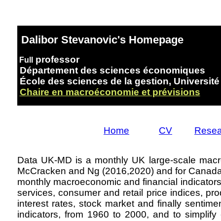
Dalibor Stevanovic's Homepage
professor
Full
Département des sciences économiques
École des sciences de la gestion, Universit
Chaire en macroéconomie et prévisions
Home
CV
Resea
Data UK-MD is a monthly UK large-scale macr
McCracken and Ng (2016,2020) and for Canada b
monthly macroeconomic and financial indicators d
services, consumer and retail price indices, pro
interest rates, stock market and finally sentime
indicators, from 1960 to 2000, and to simplif