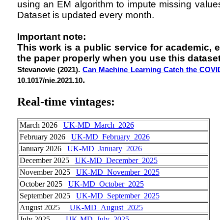
using an EM algorithm to impute missing values
Dataset is updated every month.
Important note:
This work is a public service for academic, 
the paper properly when you use this dataset
Stevanovic (2021).
Can Machine Learning Catch the COVI
.
10.1017/nie.2021.10
Real-time vintages
:
March 2026
UK-MD_March_2026
February 2026
UK-MD_February_2026
January 2026
UK-MD_January_2026
December 2025
UK-MD_December_2025
November 2025
UK-MD_November_2025
October 2025
UK-MD_October_2025
September 2025
UK-MD_September_2025
August 2025
UK-MD_August_2025
July 2025
UK-MD_July_2025