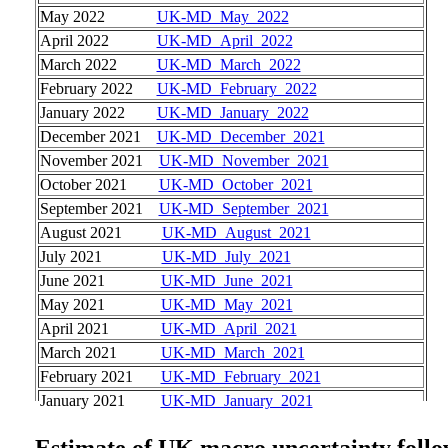
May 2022
UK-MD_May_2022
April 2022
UK-MD_April_2022
March 2022
UK-MD_March_2022
February 2022
UK-MD_February_2022
January 2022
UK-MD_January_2022
December 2021
UK-MD_December_2021
November 2021
UK-MD_November_2021
October 2021
UK-MD_October_2021
September 2021
UK-MD_September_2021
August 2021
UK-MD_August_2021
July 2021
UK-MD_July_2021
June 2021
UK-MD_June_2021
May 2021
UK-MD_May_2021
April 2021
UK-MD_April_2021
March 2021
UK-MD_March_2021
February 2021
UK-MD_February_2021
January 2021
UK-MD_January_2021
Estimate of UK macro uncertaint
y foll