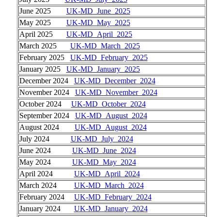
June 2025
UK-MD_June_2025
May 2025
UK-MD_May_2025
April 2025
UK-MD_April_2025
March 2025
UK-MD_March_2025
February 2025
UK-MD_February_2025
January 2025
UK-MD_January_2025
December 2024
UK-MD_December_2024
November 2024
UK-MD_November_2024
October 2024
UK-MD_October_2024
September 2024
UK-MD_August_2024
August 2024
UK-MD_August_2024
July 2024
UK-MD_July_2024
June 2024
UK-MD_June_2024
May 2024
UK-MD_May_2024
April 2024
UK-MD_April_2024
March 2024
UK-MD_March_2024
February 2024
UK-MD_February_2024
January 2024
UK-MD_January_2024